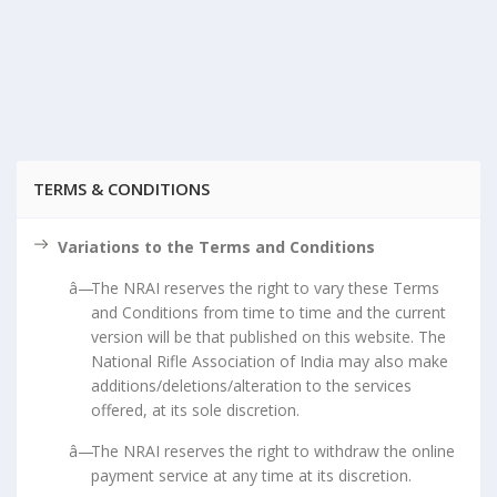
TERMS & CONDITIONS
Variations to the Terms and Conditions
The NRAI reserves the right to vary these Terms
and Conditions from time to time and the current
version will be that published on this website. The
National Rifle Association of India may also make
additions/deletions/alteration to the services
offered, at its sole discretion.
The NRAI reserves the right to withdraw the online
payment service at any time at its discretion.