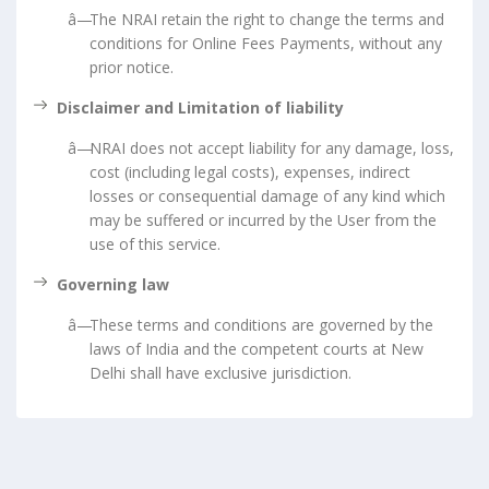
The NRAI retain the right to change the terms and
conditions for Online Fees Payments, without any
prior notice.
Disclaimer and Limitation of liability
NRAI does not accept liability for any damage, loss,
cost (including legal costs), expenses, indirect
losses or consequential damage of any kind which
may be suffered or incurred by the User from the
use of this service.
Governing law
These terms and conditions are governed by the
laws of India and the competent courts at New
Delhi shall have exclusive jurisdiction.